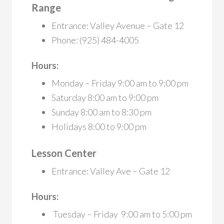
Range
Entrance: Valley Avenue – Gate 12
Phone: (925) 484-4005
Hours:
Monday – Friday 9:00 am to 9:00 pm
Saturday 8:00 am to 9:00 pm
Sunday 8:00 am to 8:30 pm
Holidays 8:00 to 9:00 pm
Lesson Center
Entrance: Valley Ave – Gate 12
Hours:
Tuesday – Friday 9:00 am to 5:00 pm