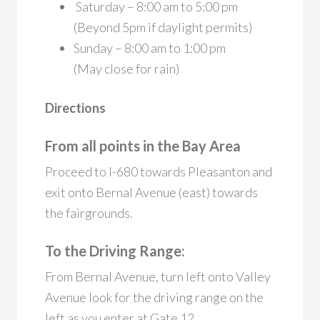
Saturday – 8:00 am to 5:00 pm
(Beyond 5pm if daylight permits)
Sunday – 8:00 am to 1:00 pm
(May close for rain)
Directions
From all points in the Bay Area
Proceed to I-680 towards Pleasanton and
exit onto Bernal Avenue (east) towards
the fairgrounds.
To the Driving Range:
From Bernal Avenue, turn left onto Valley
Avenue look for the driving range on the
left as you enter at Gate 12.