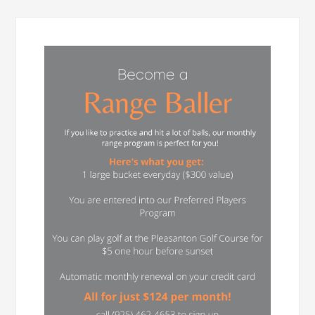
Primary
Sidebar