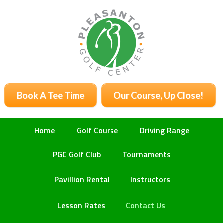
Skip
Skip
Skip
to
to
to
primary
main
primary
navigation
content
sidebar
Book A Tee Time
Our Course, Up Close!
Home
Golf Course
Driving Range
PGC Golf Club
Tournaments
Pavillion Rental
Instructors
Lesson Rates
Contact Us