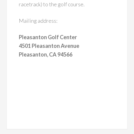
racetrack) to the golf course.
Mailing address:
Pleasanton Golf Center
4501 Pleasanton Avenue
Pleasanton, CA 94566