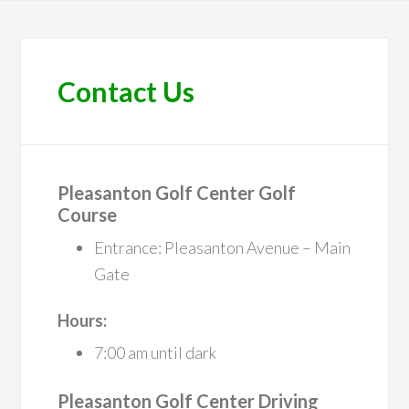
Contact Us
Pleasanton Golf Center Golf
Course
Entrance: Pleasanton Avenue – Main
Gate
Hours:
7:00 am until dark
Pleasanton Golf Center Driving