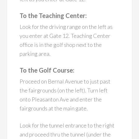
To the Teaching Center:
Look for the driving range on the left as
you enter at Gate 12. Teaching Center
office is in the golf shop next to the
parking area.
To the Golf Course:
Proceed on Bernal Avenue to just past
the fairgrounds (on the left). Turn left
onto Pleasanton Ave and enter the
fairgrounds at the main gate.
Look for the tunnel entrance to the right
and proceed thru the tunnel (under the